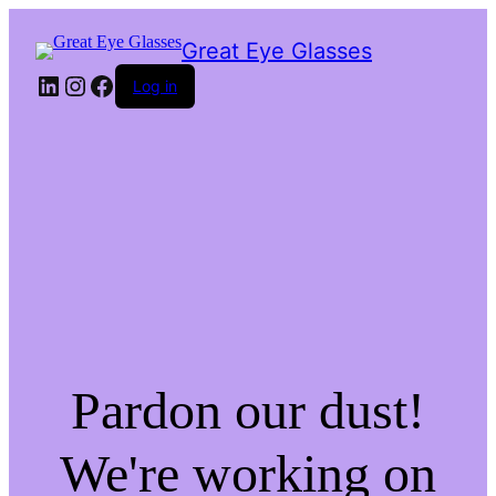
Great Eye Glasses
LinkedIn
Instagram
Facebook
Log in
Pardon our dust!
We're working on