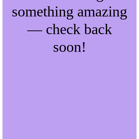
something amazing
— check back
soon!