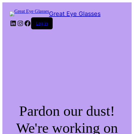
Great Eye Glasses
LinkedIn
Instagram
Facebook
Log in
Pardon our dust!
We're working on