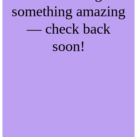
something amazing
— check back
soon!