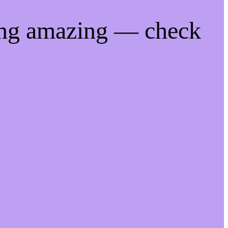
ing amazing — check