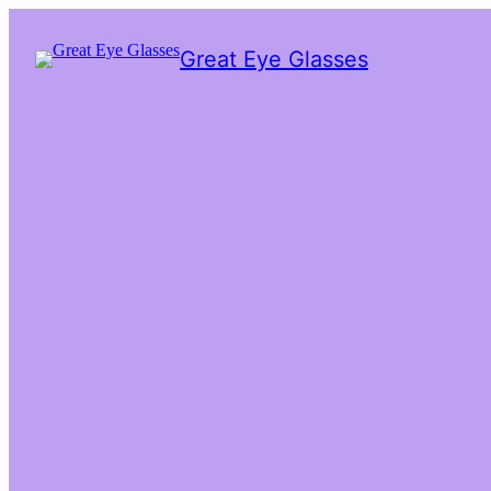
Great Eye Glasses