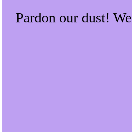
Pardon our dust! W