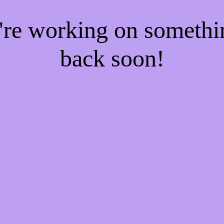
e're working on someth
back soon!