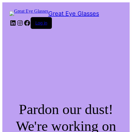
Great Eye Glasses
LinkedIn
Instagram
Facebook
Log in
Pardon our dust!
We're working on