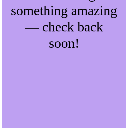
something amazing
— check back
soon!