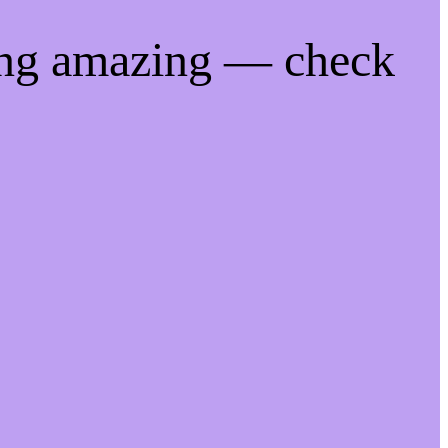
ing amazing — check