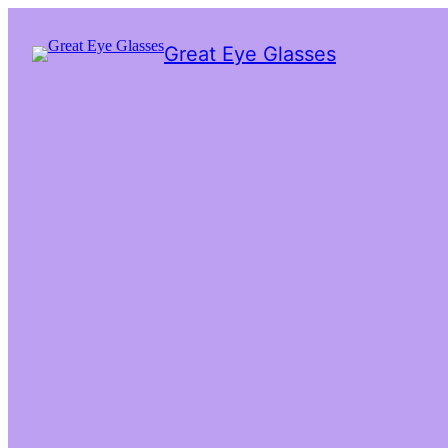
Great Eye Glasses