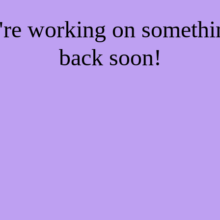
e're working on someth
back soon!