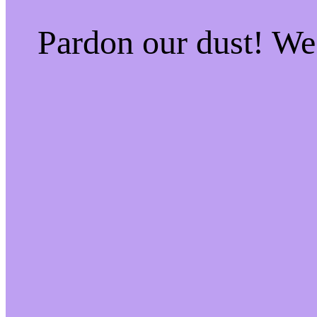
Pardon our dust! W