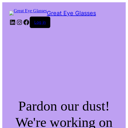
Great Eye Glasses
LinkedIn
Instagram
Facebook
Log in
Pardon our dust!
We're working on