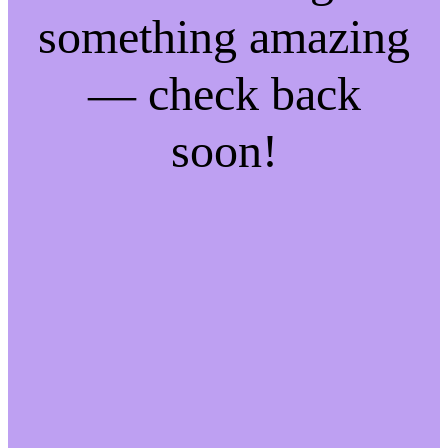
something amazing
— check back
soon!