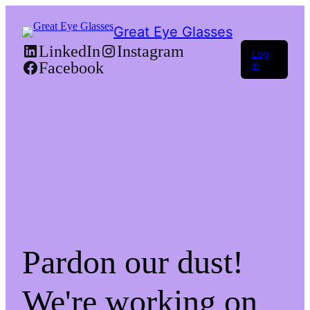
Great Eye Glasses
LinkedIn
Instagram
Log
Facebook
in
Pardon our dust!
We're working on