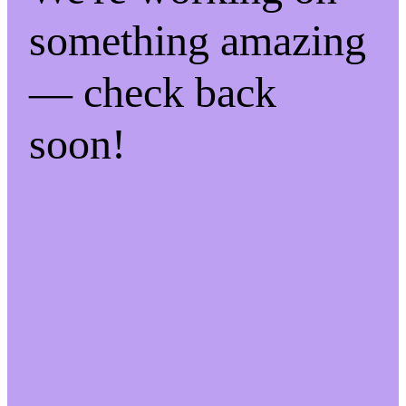
something amazing
— check back
soon!