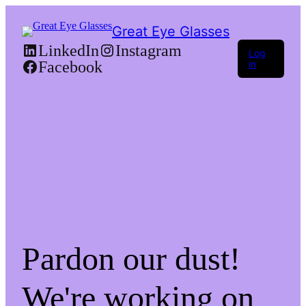
Great Eye Glasses
LinkedIn
Instagram
Log
Facebook
in
Pardon our dust!
We're working on