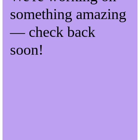
something amazing
— check back
soon!