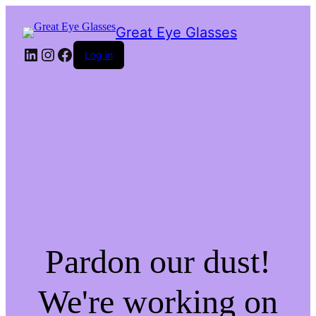
Great Eye Glasses
LinkedIn
Instagram
Facebook
Log in
Pardon our dust!
We're working on