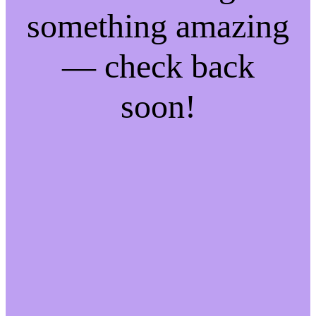
something amazing
— check back
soon!