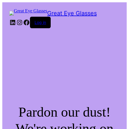
Great Eye Glasses
LinkedIn
Instagram
Facebook
Log in
Pardon our dust!
We're working on