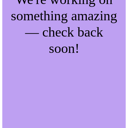
something amazing
— check back
soon!