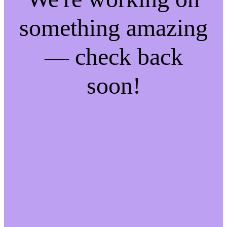
something amazing
— check back
soon!