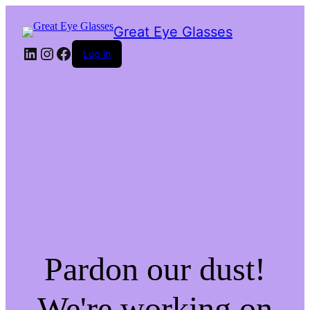
Great Eye Glasses
LinkedIn
Instagram
Facebook
Log in
Pardon our dust!
We're working on