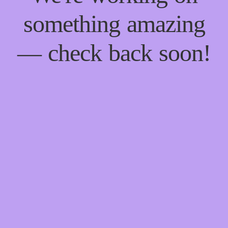
something amazing
— check back soon!