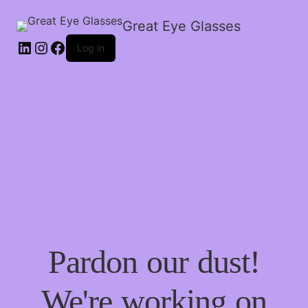
Great Eye Glasses
Log in
Pardon our dust!
We're working on