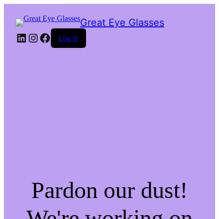
Great Eye Glasses
LinkedIn
Instagram
Facebook
Log in
Pardon our dust!
We're working on