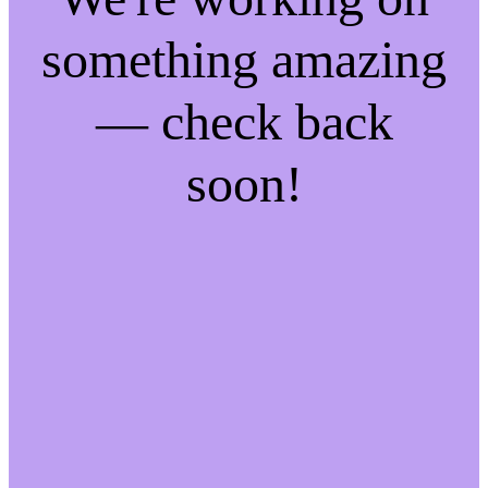
something amazing
— check back
soon!