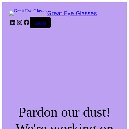
Great Eye Glasses
LinkedIn
Instagram
Facebook
Log in
Pardon our dust!
We're working on