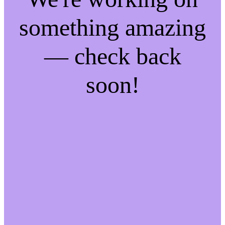
something amazing
— check back
soon!