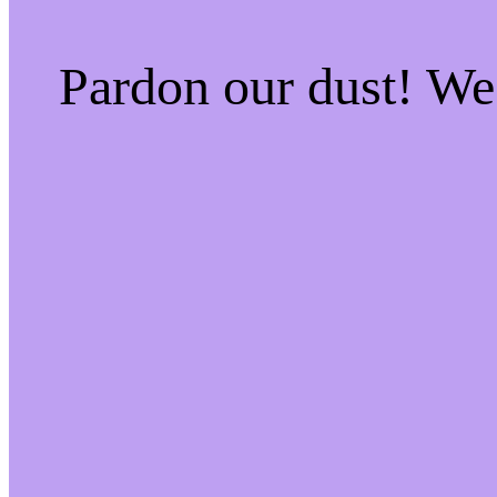
Pardon our dust! W