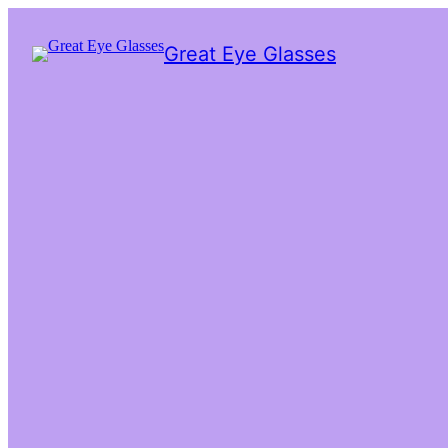
Great Eye Glasses