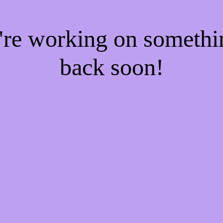
e're working on someth
back soon!