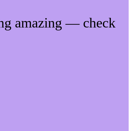
ing amazing — check