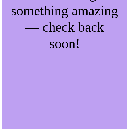
something amazing
— check back
soon!