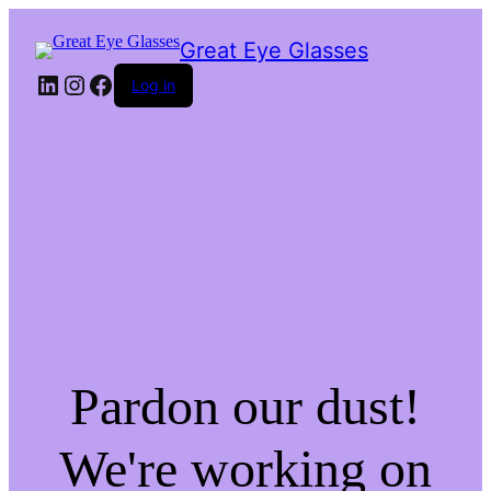
Great Eye Glasses
LinkedIn
Instagram
Facebook
Log in
Pardon our dust!
We're working on