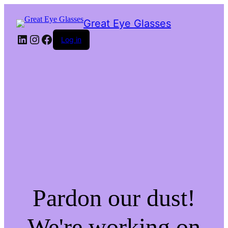
Great Eye Glasses
LinkedIn
Instagram
Facebook
Log in
Pardon our dust!
We're working on