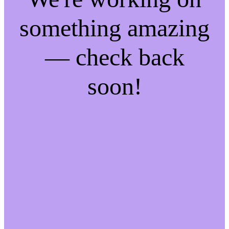
something amazing
— check back
soon!