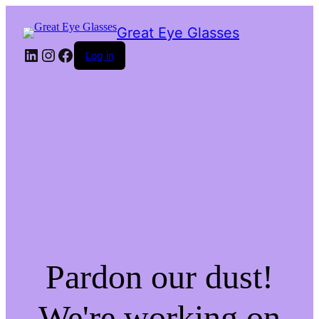
Great Eye Glasses
LinkedIn
Instagram
Facebook
Log in
Pardon our dust!
We're working on