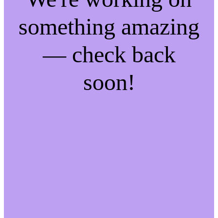
something amazing
— check back
soon!