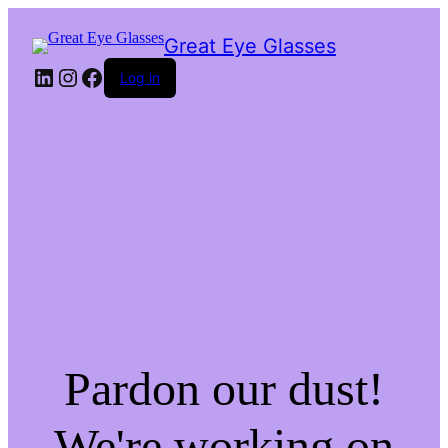
Great Eye Glasses
LinkedIn
Instagram
Facebook
Log in
Pardon our dust!
We're working on