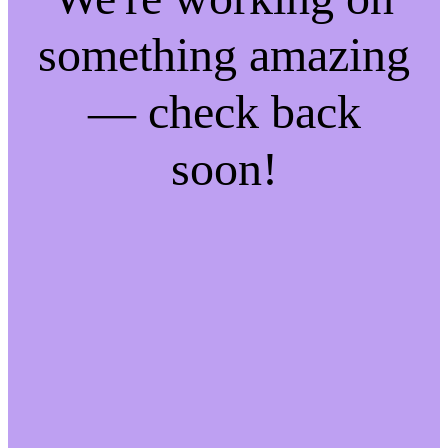
something amazing
— check back
soon!