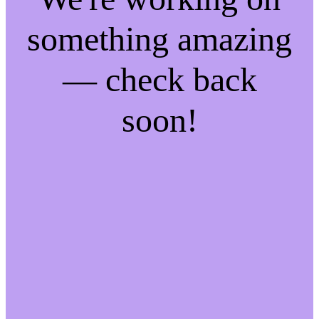
something amazing
— check back
soon!