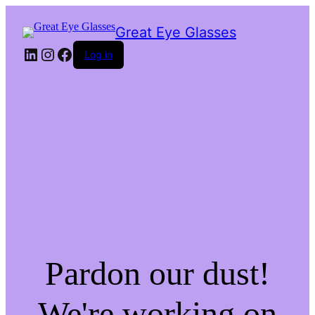
Great Eye Glasses
LinkedIn
Instagram
Facebook
Log in
Pardon our dust!
We're working on