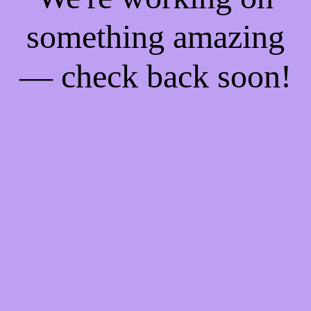
something amazing
— check back soon!