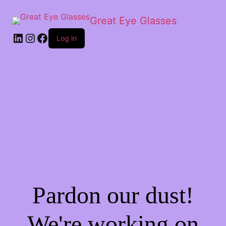
Great Eye Glasses
Log in
Pardon our dust!
We're working on