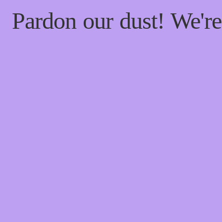
Pardon our dust! We'