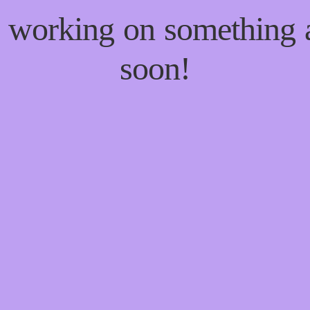
re working on something
soon!