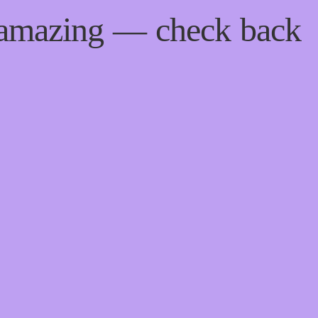
 amazing — check back