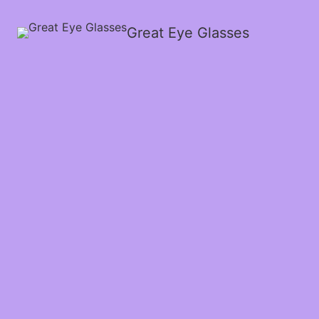
Great Eye Glasses