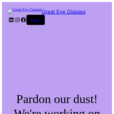
Great Eye Glasses
LinkedIn
Instagram
Facebook
Log in
Pardon our dust!
We're working on