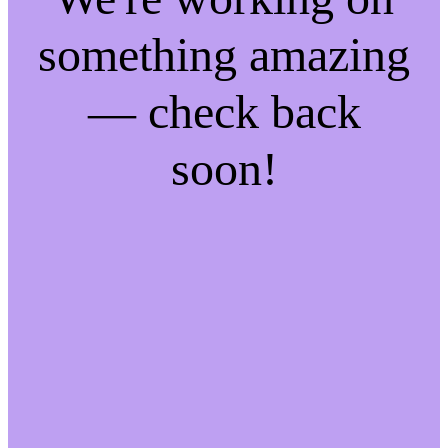
something amazing
— check back
soon!