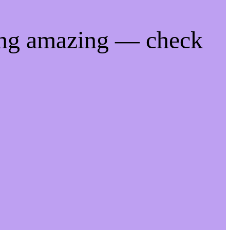
ing amazing — check