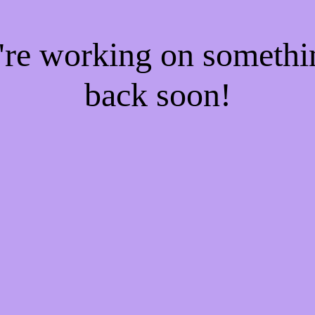
e're working on someth
back soon!