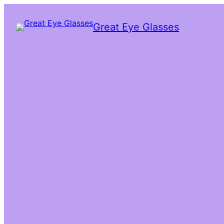
Great Eye Glasses