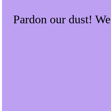
Pardon our dust! W