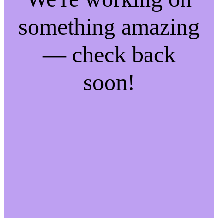
something amazing
— check back
soon!