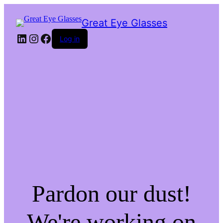
Great Eye Glasses
LinkedIn
Instagram
Facebook
Log in
Pardon our dust!
We're working on