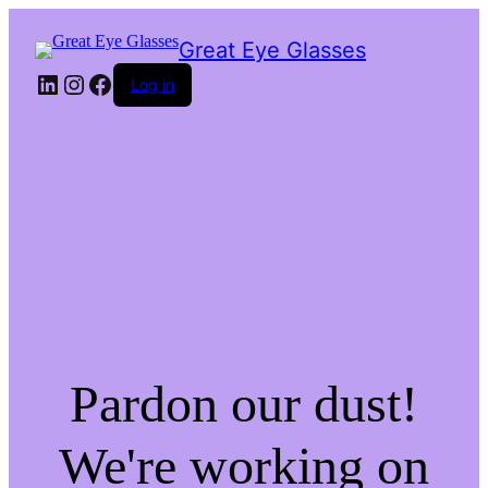
Great Eye Glasses
LinkedIn
Instagram
Facebook
Log in
Pardon our dust!
We're working on