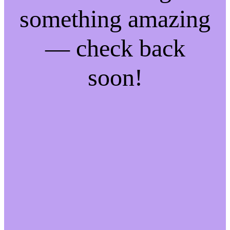
something amazing
— check back
soon!