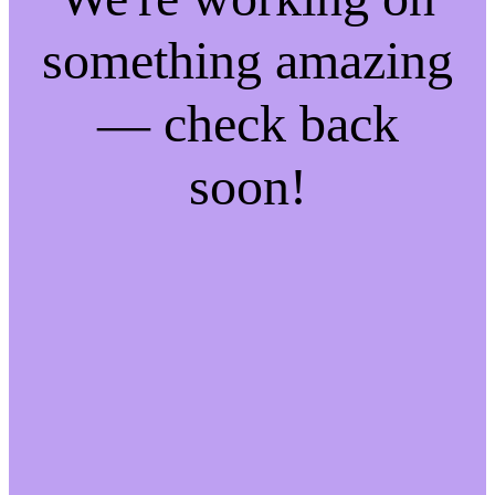
something amazing
— check back
soon!