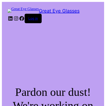
Great Eye Glasses
LinkedIn
Instagram
Facebook
Log in
Pardon our dust!
We're working on