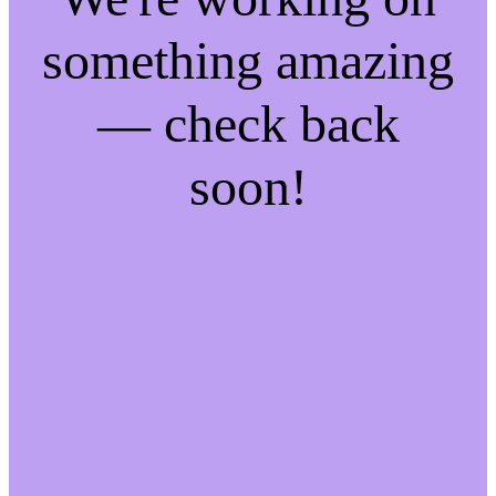
something amazing
— check back
soon!