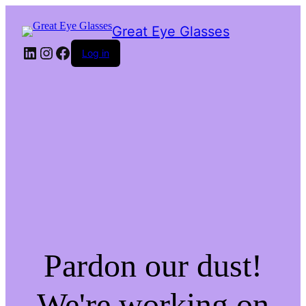
Great Eye Glasses
LinkedIn
Instagram
Facebook
Log in
Pardon our dust!
We're working on