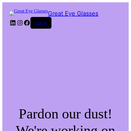
Great Eye Glasses
LinkedIn
Instagram
Facebook
Log in
Pardon our dust!
We're working on