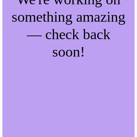
something amazing
— check back
soon!