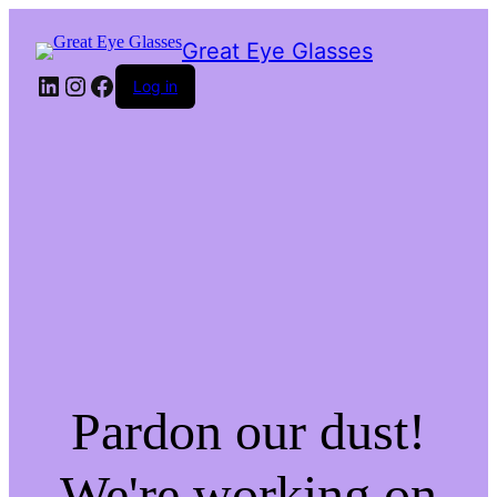
Great Eye Glasses
LinkedIn
Instagram
Facebook
Log in
Pardon our dust!
We're working on