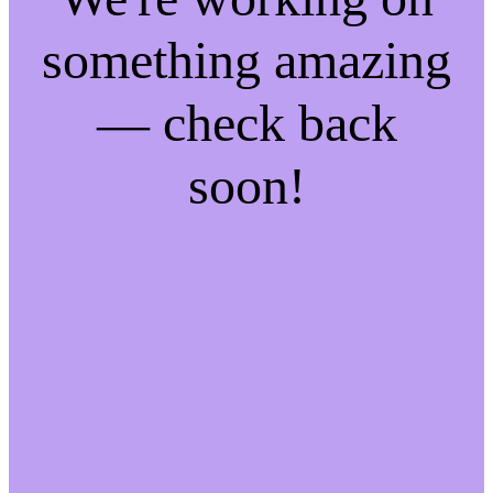
something amazing
— check back
soon!