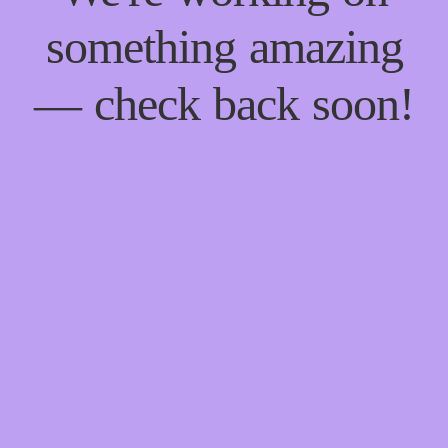
something amazing
— check back soon!