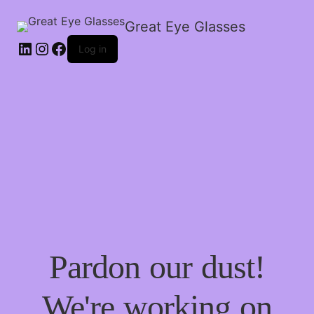
Great Eye Glasses
Log in
Pardon our dust!
We're working on