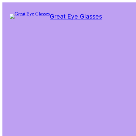
Great Eye Glasses