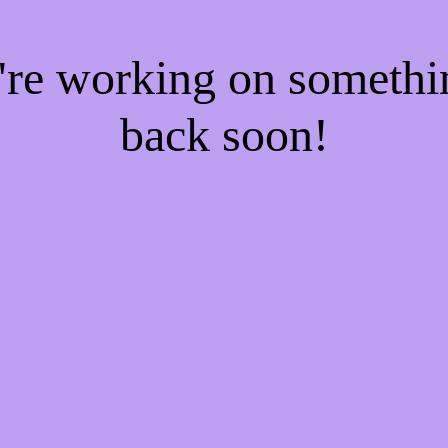
e're working on someth
back soon!