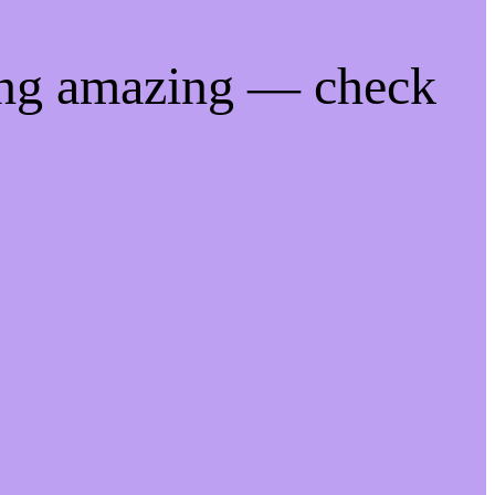
ing amazing — check