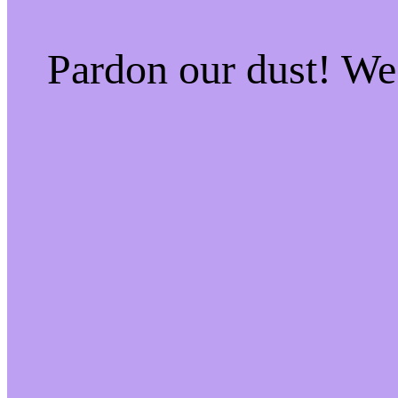
Pardon our dust! W