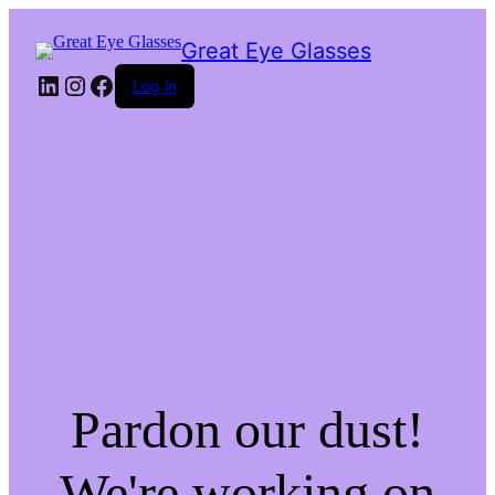
Great Eye Glasses
LinkedIn
Instagram
Facebook
Log in
Pardon our dust!
We're working on