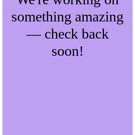
something amazing
— check back
soon!