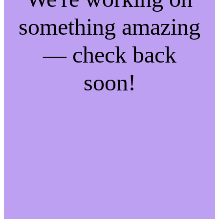
something amazing
— check back
soon!