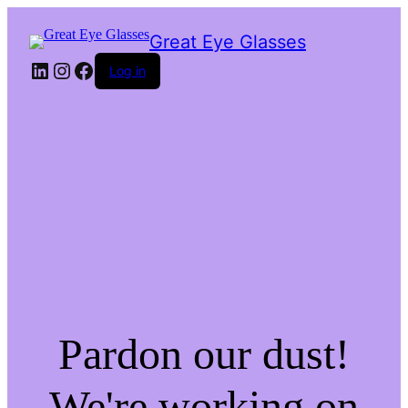
Great Eye Glasses
LinkedIn
Instagram
Facebook
Log in
Pardon our dust!
We're working on