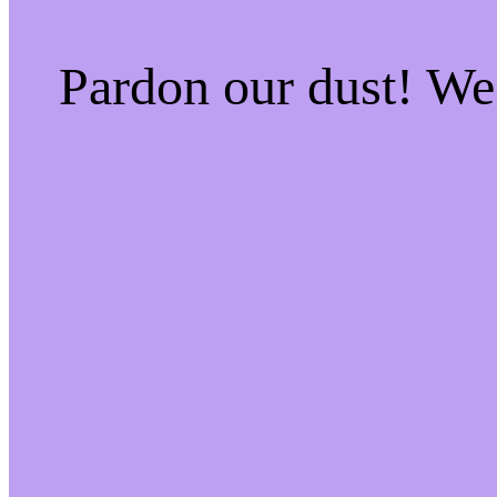
Pardon our dust! W