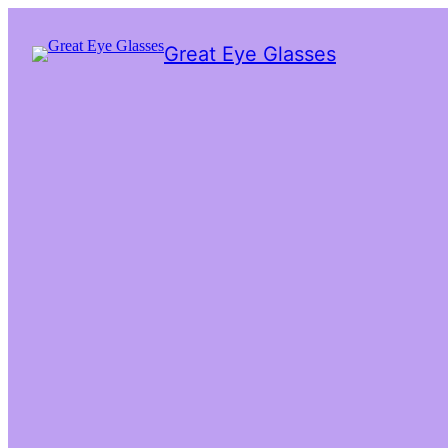
Great Eye Glasses