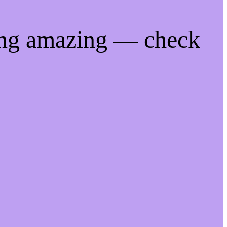
ing amazing — check