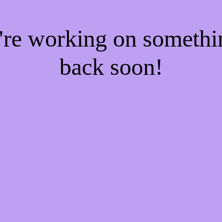
e're working on someth
back soon!