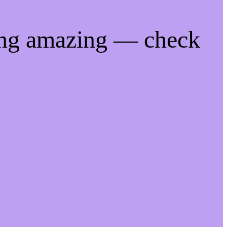
ing amazing — check