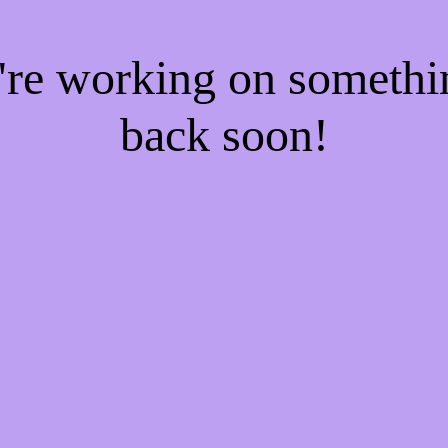
e're working on someth
back soon!