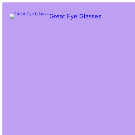
Great Eye Glasses