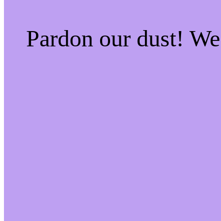
Pardon our dust! W