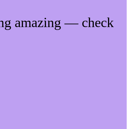
ing amazing — check