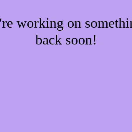
e're working on someth
back soon!