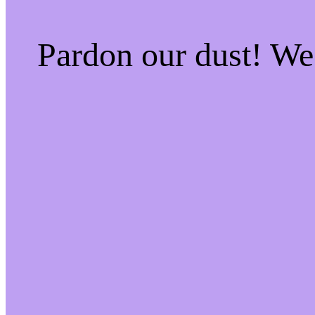
Pardon our dust! W