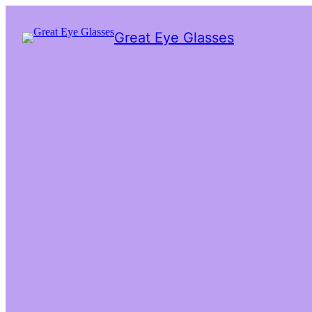
Great Eye Glasses