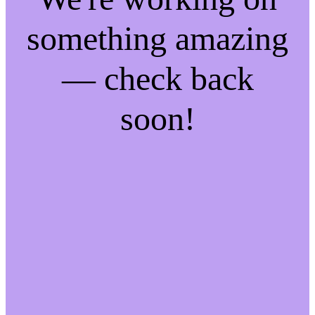
something amazing
— check back
soon!