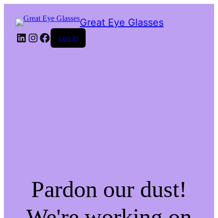
Great Eye Glasses
LinkedIn
Instagram
Facebook
Log in
Pardon our dust!
We're working on