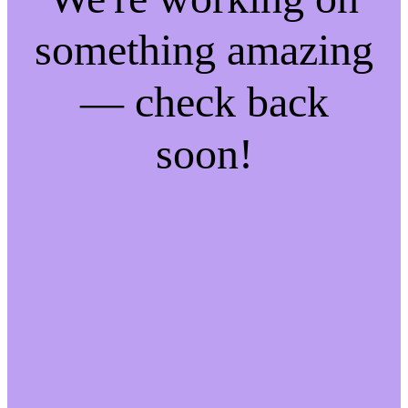
something amazing
— check back
soon!