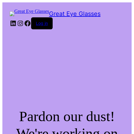
Great Eye Glasses
LinkedIn
Instagram
Facebook
Log in
Pardon our dust!
We're working on