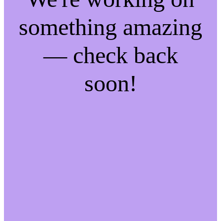
something amazing
— check back
soon!