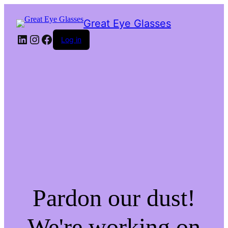
Great Eye Glasses
LinkedIn
Instagram
Facebook
Log in
Pardon our dust!
We're working on