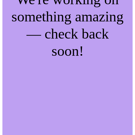
something amazing
— check back
soon!