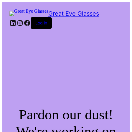
Great Eye Glasses
LinkedIn
Instagram
Facebook
Log in
Pardon our dust!
We're working on