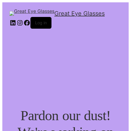
Great Eye Glasses
Log in
Pardon our dust!