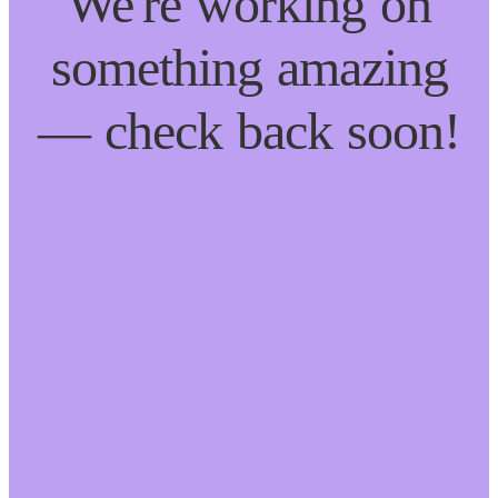
We're working on
something amazing
— check back soon!