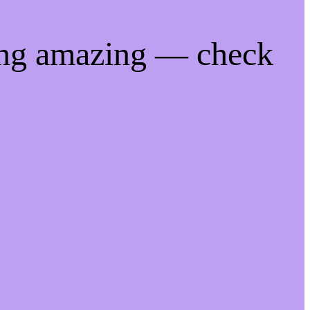
ing amazing — check