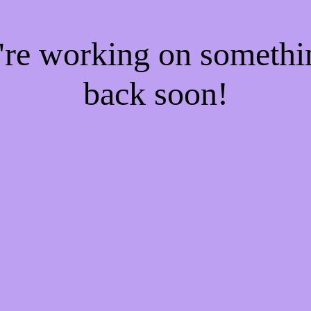
e're working on someth
back soon!