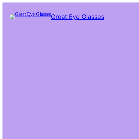
Great Eye Glasses