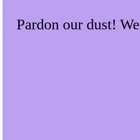
Pardon our dust! W