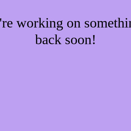
e're working on someth
back soon!