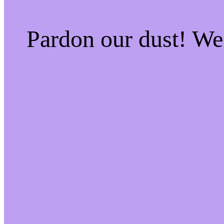
Pardon our dust! W