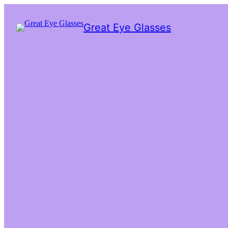
Great Eye Glasses