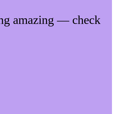
ing amazing — check