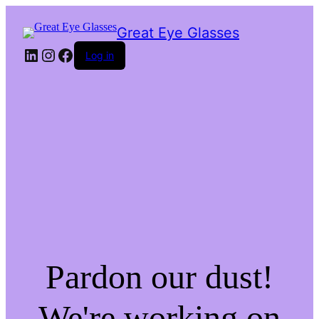
Great Eye Glasses
LinkedIn
Instagram
Facebook
Log in
Pardon our dust!
We're working on