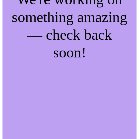
something amazing
— check back
soon!