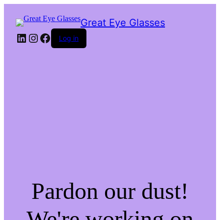
Great Eye Glasses
LinkedIn
Instagram
Facebook
Log in
Pardon our dust!
We're working on