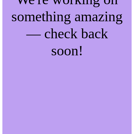
something amazing
— check back
soon!