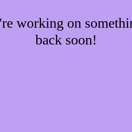
e're working on someth
back soon!