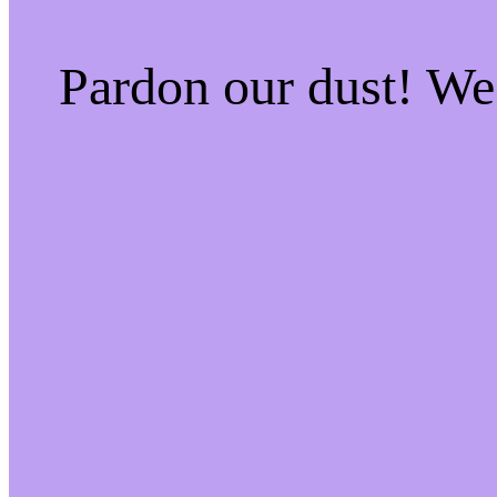
Pardon our dust! W