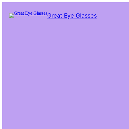
Great Eye Glasses