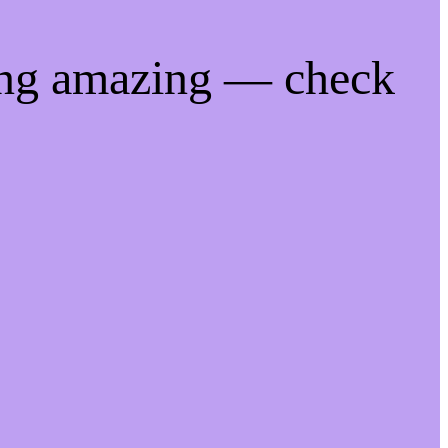
ing amazing — check