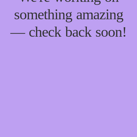
something amazing
— check back soon!