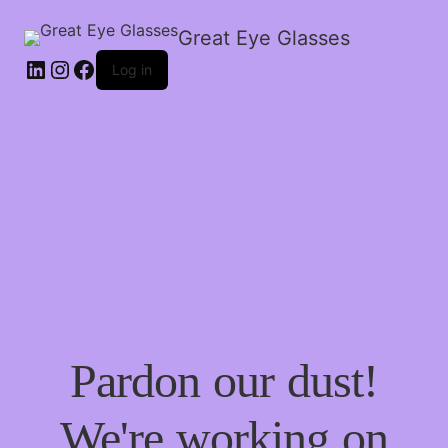
Great Eye Glasses
Log in
Pardon our dust!
We're working on