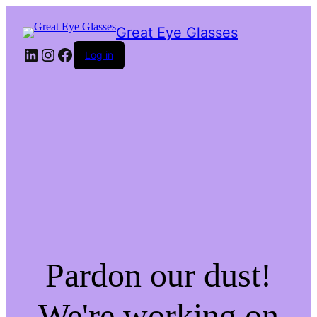
Great Eye Glasses
LinkedIn
Instagram
Facebook
Log in
Pardon our dust!
We're working on