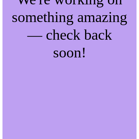
something amazing
— check back
soon!