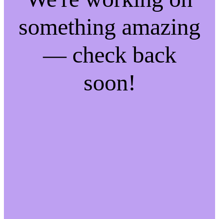
something amazing
— check back
soon!