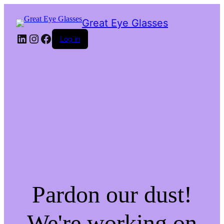
Great Eye Glasses
LinkedIn
Instagram
Facebook
Log in
Pardon our dust!
We're working on